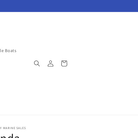
ble Boats
Log
Cart
in
Y MARINE SALES