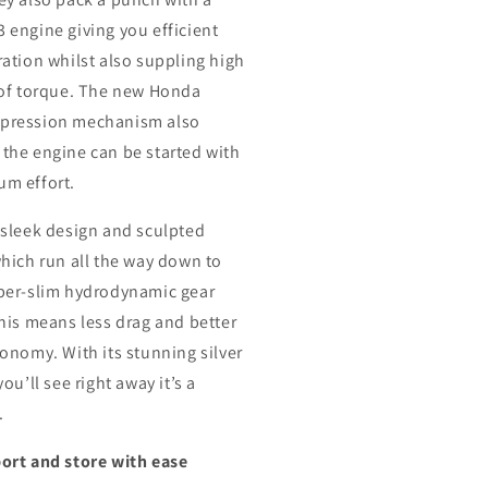
 engine giving you efficient
ration whilst also suppling high
 of torque. The new Honda
pression mechanism also
the engine can be started with
m effort.
 sleek design and sculpted
which run all the way down to
per-slim hydrodynamic gear
this means less drag and better
conomy. With its stunning silver
you’ll see right away it’s a
.
ort and store with ease