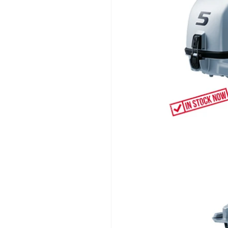
information