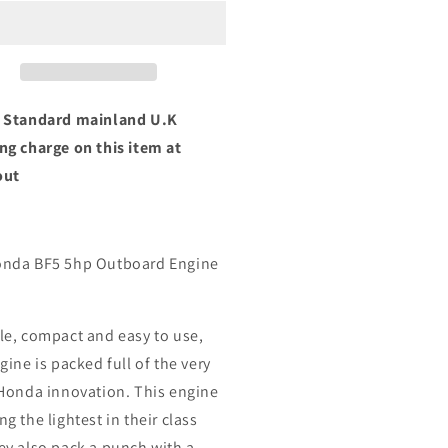
5
BF5
NU
SHNU
p
5hp
rt
Short
ft
Shaft
 Standard mainland U.K
ng charge on this item at
out
nda BF5 5hp Outboard Engine
le, compact and easy to use,
gine is packed full of the very
 Honda innovation. This engine
g the lightest in their class
ey also pack a punch with a