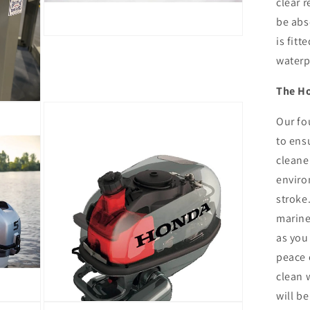
clear r
be abso
is fitt
Open
media
waterp
13
in
modal
The H
Our fo
to ens
cleaner
enviro
stroke
marine
as you
peace 
clean 
will be
Open