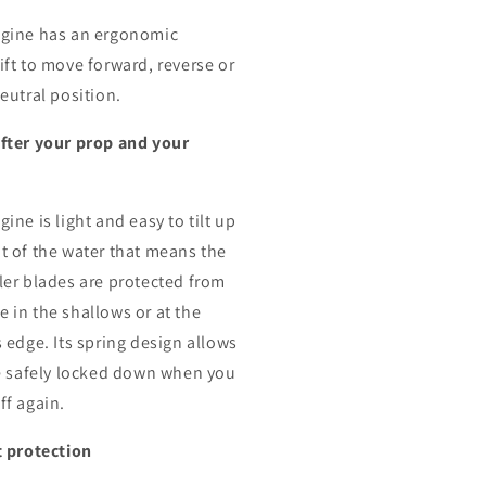
gine has an ergonomic
ift to move forward, reverse or
eutral position.
fter your prop and your
e
ine is light and easy to tilt up
t of the water that means the
ler blades are protected from
 in the shallows or at the
s edge. Its spring design allows
be safely locked down when you
ff again.
t protection