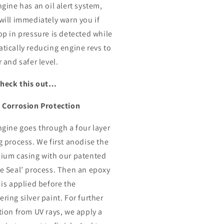
ngine has an oil alert system,
will immediately warn you if
op in pressure is detected while
tically reducing engine revs to
 and safer level.
check this out…
 Corrosion Protection
ngine goes through a four layer
g process. We first anodise the
ium casing with our patented
e Seal’ process. Then an epoxy
 is applied before the
ring silver paint. For further
tion from UV rays, we apply a