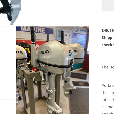
BF
SH
5h
Sho
Sha
£49.99
Shippi
check
The Ho
Portab
this en
latest
is amon
and th