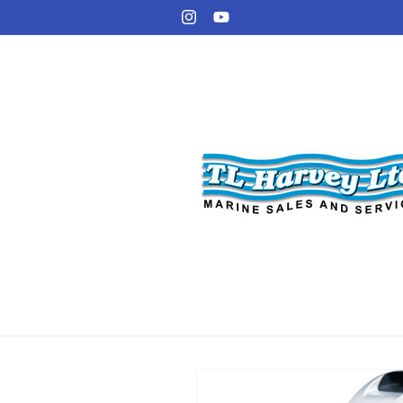
Skip to
Instagram
YouTube
content
Skip to
product