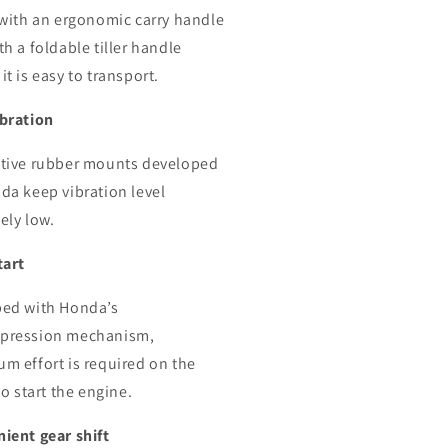
 with an ergonomic carry handle
h a foldable tiller handle
t is easy to transport.
bration
tive rubber mounts developed
da keep vibration level
ely low.
tart
ed with Honda’s
pression mechanism,
m effort is required on the
to start the engine.
ient gear shift