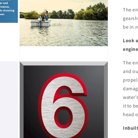
The en
gearsh
be in n
Look a
engin
The eng
Open
media
and ou
9
in
propel
modal
damage
water’
it to 
head o
Inbuil