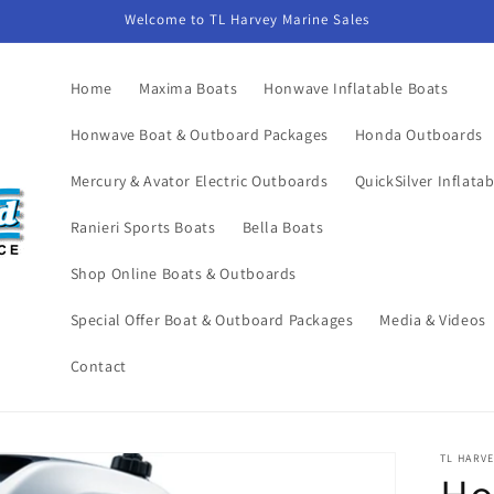
Welcome to TL Harvey Marine Sales
Home
Maxima Boats
Honwave Inflatable Boats
Honwave Boat & Outboard Packages
Honda Outboards
Mercury & Avator Electric Outboards
QuickSilver Inflata
Ranieri Sports Boats
Bella Boats
Shop Online Boats & Outboards
Special Offer Boat & Outboard Packages
Media & Videos
Contact
TL HARVE