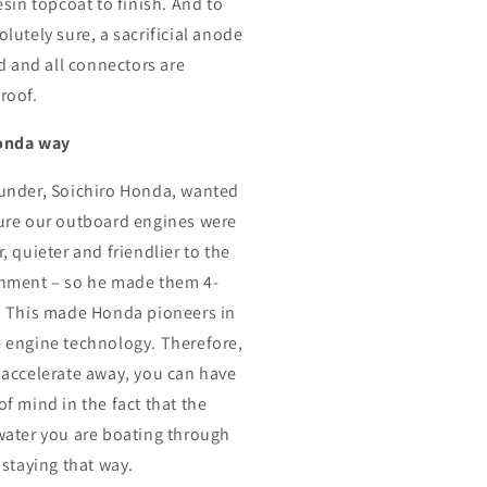
esin topcoat to finish. And to
lutely sure, a sacrificial anode
ed and all connectors are
roof.
onda way
under, Soichiro Honda, wanted
ure our outboard engines were
, quieter and friendlier to the
nment – so he made them 4-
. This made Honda pioneers in
 engine technology. Therefore,
 accelerate away, you can have
of mind in the fact that the
water you are boating through
 staying that way.