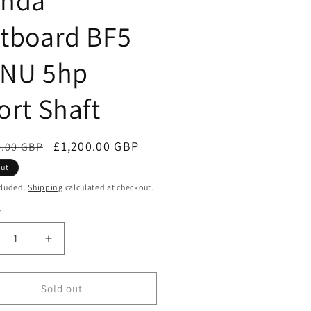
nda
tboard BF5
NU 5hp
ort Shaft
ar
Sale
£1,200.00 GBP
0.00 GBP
price
out
cluded.
Shipping
calculated at checkout.
y
ty
crease
Increase
ntity
quantity
for
nda
Honda
Sold out
tboard
Outboard