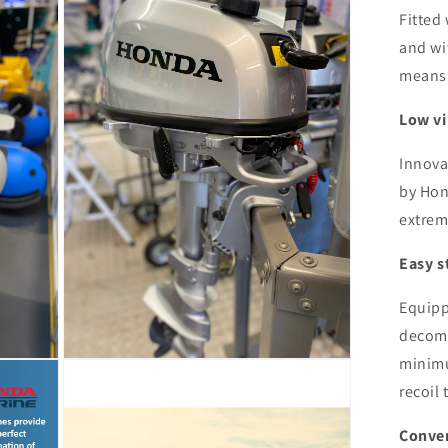
5
Fitted
in
modal
and wit
means i
Low vi
Innova
by Hon
extrem
Easy s
Equipp
decom
minimu
Open
media
recoil 
7
in
modal
Conven