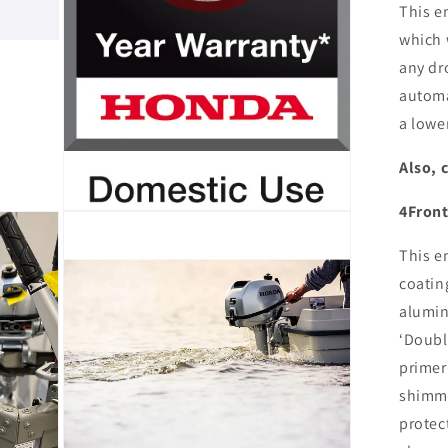
This e
which 
any dr
automa
a lower
Also, 
4Front
Open
media
11
This e
in
modal
coatin
alumin
‘Doubl
primer
shimme
protec