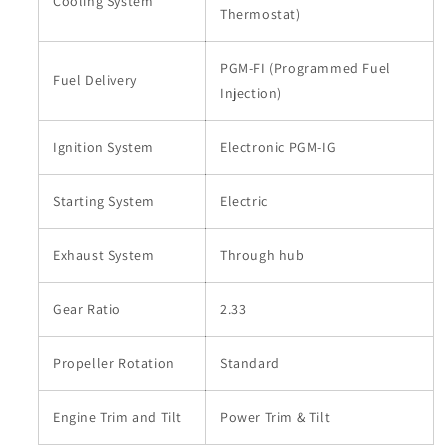
Cooling System
Thermostat)
PGM-FI (Programmed Fuel
Fuel Delivery
Injection)
Ignition System
Electronic PGM-IG
Starting System
Electric
Exhaust System
Through hub
Gear Ratio
2.33
Propeller Rotation
Standard
Engine Trim and Tilt
Power Trim & Tilt