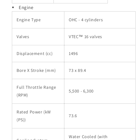
Engine
Engine Type
OHC - 4 cylinders
Valves
VTEC™ 16 valves
Displacement (cc)
1496
Bore X Stroke (mm)
73 x 89.4
Full Throttle Range
5,500 - 6,300
(RPM)
Rated Power (kW
73.6
(PS))
Water Cooled (with