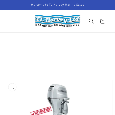
Skip to
Welcome to TL Harvey Marine Sales
content
Cart
Skip to
product
information