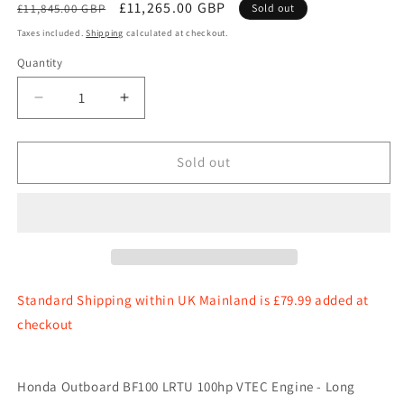
Regular
Sale
£11,265.00 GBP
£11,845.00 GBP
Sold out
price
price
Taxes included.
Shipping
calculated at checkout.
Quantity
Quantity
Decrease
Increase
quantity
quantity
for
for
Honda
Honda
Sold out
Outboard
Outboard
BF100
BF100
LRTU
LRTU
100hp
100hp
VTEC
VTEC
Engine
Engine
-
-
Standard Shipping within UK Mainland is £79.99 added at
Long
Long
checkout
Shaft,
Shaft,
Power
Power
Trim
Trim
Honda Outboard BF100 LRTU 100hp VTEC Engine - Long
&amp;
&amp;