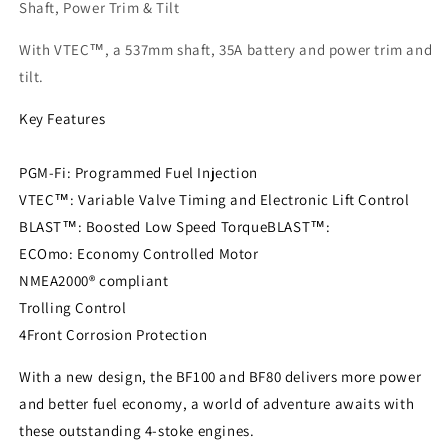
Tilt
Tilt
Shaft, Power Trim & Tilt
With VTEC™, a 537mm shaft, 35A battery and power trim and
tilt.
Key Features
PGM-Fi: Programmed Fuel Injection
VTEC™: Variable Valve Timing and Electronic Lift Control
BLAST™: Boosted Low Speed TorqueBLAST™:
ECOmo: Economy Controlled Motor
NMEA2000® compliant
Trolling Control
4Front Corrosion Protection
With a new design, the BF100 and BF80 delivers more power
and better fuel economy, a world of adventure awaits with
these outstanding 4-stoke engines.