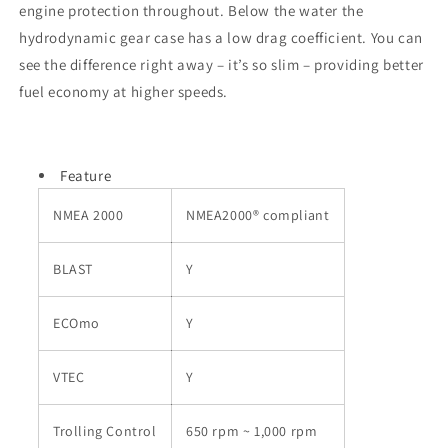
engine protection throughout. Below the water the
hydrodynamic gear case has a low drag coefficient. You can
see the difference right away – it’s so slim – providing better
fuel economy at higher speeds.
Feature
NMEA 2000
NMEA2000® compliant
BLAST
Y
ECOmo
Y
VTEC
Y
Trolling Control
650 rpm ~ 1,000 rpm