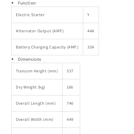
Function
Electric Starter
Y
Alternator Output (AMP.)
44A
Battery Charging Capacity (AMP.)
35A
Dimensions
Transom Height (mm)
537
Dry Weight (kg)
166
Overall Length (mm)
746
Overall Width (mm)
449