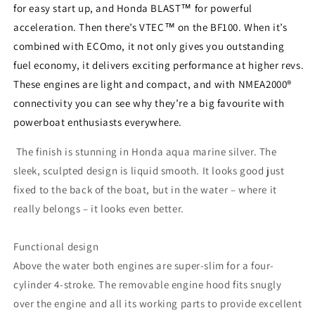
for easy start up, and Honda BLAST™ for powerful
acceleration. Then there’s VTEC™ on the BF100. When it’s
combined with ECOmo, it not only gives you outstanding
fuel economy, it delivers exciting performance at higher revs.
These engines are light and compact, and with NMEA2000®
connectivity you can see why they’re a big favourite with
powerboat enthusiasts everywhere.
The finish is stunning in Honda aqua marine silver. The
sleek, sculpted design is liquid smooth. It looks good just
fixed to the back of the boat, but in the water – where it
really belongs – it looks even better.
Functional design
Above the water both engines are super-slim for a four-
cylinder 4-stroke. The removable engine hood fits snugly
over the engine and all its working parts to provide excellent