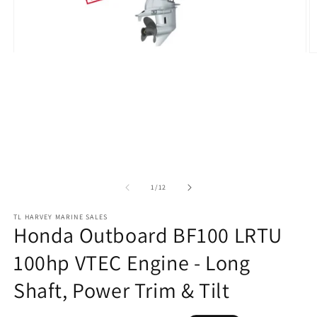
O
Open
m
media
2
1
in
in
m
modal
of
1
/
12
TL HARVEY MARINE SALES
Honda Outboard BF100 LRTU
100hp VTEC Engine - Long
Shaft, Power Trim & Tilt