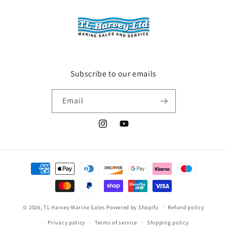
Subscribe to our emails
Email
Instagram
YouTube
Payment
methods
© 2026,
TL Harvey Marine Sales
Powered by Shopify
Refund policy
Privacy policy
Terms of service
Shipping policy