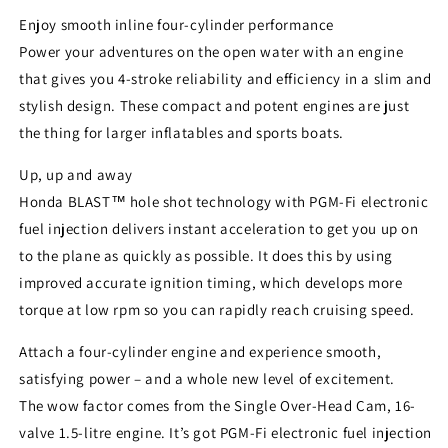
Enjoy smooth inline four-cylinder performance
Power your adventures on the open water with an engine
that gives you 4-stroke reliability and efficiency in a slim and
stylish design. These compact and potent engines are just
the thing for larger inflatables and sports boats.
Up, up and away
Honda BLAST™ hole shot technology with PGM-Fi electronic
fuel injection delivers instant acceleration to get you up on
to the plane as quickly as possible. It does this by using
improved accurate ignition timing, which develops more
torque at low rpm so you can rapidly reach cruising speed.
Attach a four-cylinder engine and experience smooth,
satisfying power – and a whole new level of excitement.
The wow factor comes from the Single Over-Head Cam, 16-
valve 1.5-litre engine. It’s got PGM-Fi electronic fuel injection