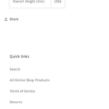
Overall Height (mm)
1566
Share
Quick links
Search
All Online Shop Products
Terms of Service
Returns