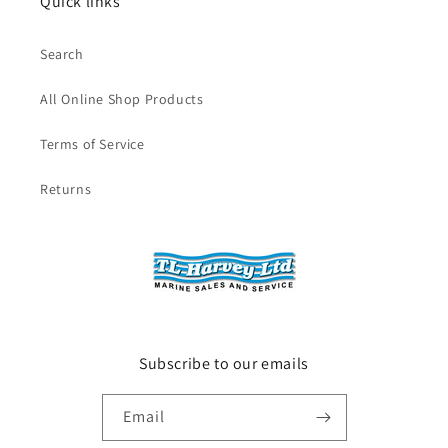
Quick links
Search
All Online Shop Products
Terms of Service
Returns
Subscribe to our emails
Email