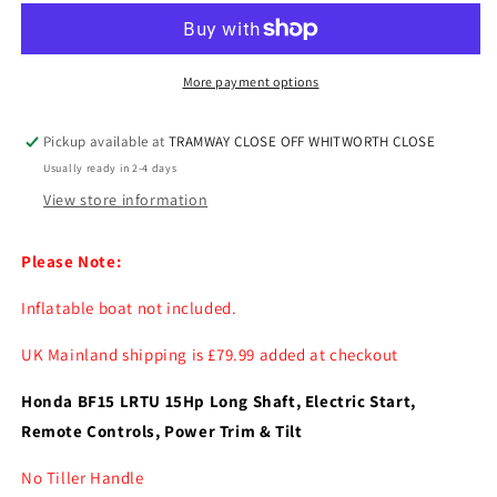
BF15
BF15
LRTU
LRTU
15hp
15hp
Long
Long
More payment options
Shaft
Shaft
Remote
Remote
Pickup available at
TRAMWAY CLOSE OFF WHITWORTH CLOSE
and
and
Usually ready in 2-4 days
Power
Power
Trim
Trim
View store information
&amp;
&amp;
Tilt
Tilt
Please Note:
Inflatable boat not included.
UK Mainland shipping is £79.99 added at checkout
Honda BF15 LRTU 15Hp Long Shaft, Electric Start,
Remote Controls, Power Trim & Tilt
No Tiller Handle