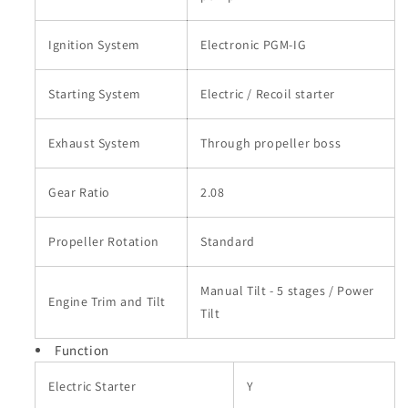
Ignition System
Electronic PGM-IG
Starting System
Electric / Recoil starter
Exhaust System
Through propeller boss
Gear Ratio
2.08
Propeller Rotation
Standard
Manual Tilt - 5 stages / Power
Engine Trim and Tilt
Tilt
Function
Electric Starter
Y