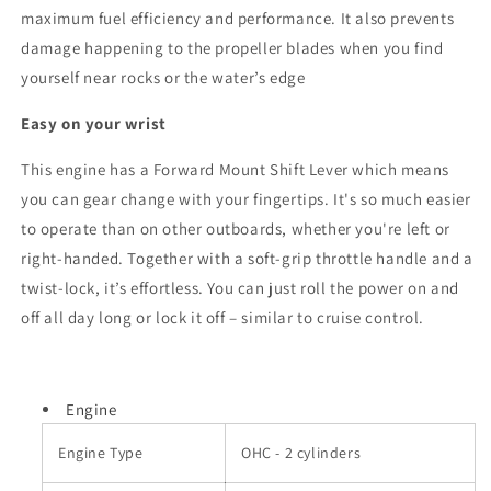
maximum fuel efficiency and performance. It also prevents
damage happening to the propeller blades when you find
yourself near rocks or the water’s edge
Easy on your wrist
This engine has a Forward Mount Shift Lever which means
you can gear change with your fingertips. It's so much easier
to operate than on other outboards, whether you're left or
right-handed. Together with a soft-grip throttle handle and a
twist-lock, it’s effortless. You can just roll the power on and
off all day long or lock it off – similar to cruise control.
Engine
Engine Type
OHC - 2 cylinders