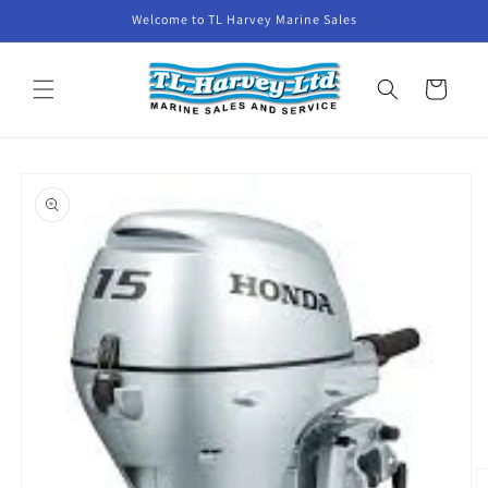
Skip to
Welcome to TL Harvey Marine Sales
content
Cart
Skip to
product
information