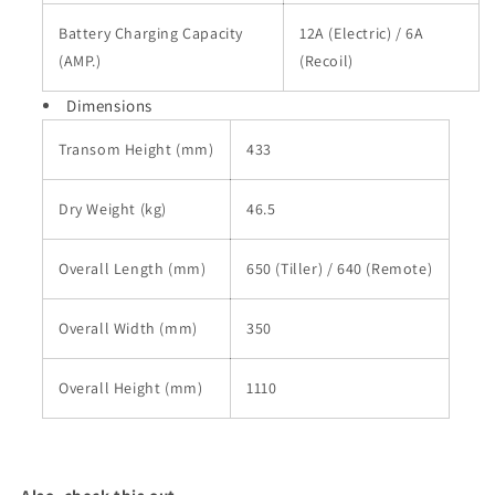
Battery Charging Capacity
12A (Electric) / 6A
(AMP.)
(Recoil)
Dimensions
Transom Height (mm)
433
Dry Weight (kg)
46.5
Overall Length (mm)
650 (Tiller) / 640 (Remote)
Overall Width (mm)
350
Overall Height (mm)
1110