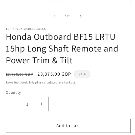
Open
media
1
of
1
/
7
in
modal
TL HARVEY MARINE SALES
Honda Outboard BF15 LRTU
15hp Long Shaft Remote and
Power Trim & Tilt
Regular
Sale
£3,375.00 GBP
£3,780.00 GBP
Sale
price
price
Taxes included.
Shipping
calculated at checkout.
Quantity
Quantity
Decrease
Increase
quantity
quantity
for
for
Honda
Honda
Add to cart
Outboard
Outboard