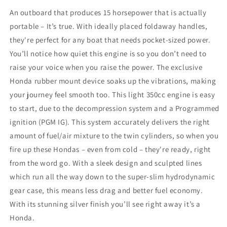
An outboard that produces 15 horsepower that is actually
portable – It’s true. With ideally placed foldaway handles,
they're perfect for any boat that needs pocket-sized power.
You’ll notice how quiet this engine is so you don’t need to
raise your voice when you raise the power. The exclusive
Honda rubber mount device soaks up the vibrations, making
your journey feel smooth too. This light 350cc engine is easy
to start, due to the decompression system and a Programmed
ignition (PGM IG). This system accurately delivers the right
amount of fuel/air mixture to the twin cylinders, so when you
fire up these Hondas – even from cold – they're ready, right
from the word go. With a sleek design and sculpted lines
which run all the way down to the super-slim hydrodynamic
gear case, this means less drag and better fuel economy.
With its stunning silver finish you’ll see right away it’s a
Honda.