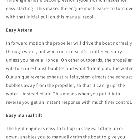
easy starting. This makes the engine much easier to turn over
with that initial pull on this manual recoil.
Easy Astern
In forward motion the propeller will drive the boat normally
through water, but when in reverse it's a different story –
unless you have a Honda. On other outboards, the propeller
will turn in exhaust bubbles and wont ‘latch’ onto the water.
Our unique reverse exhaust relief system directs the exhaust
bubbles away from the propeller, so that it can 'grip' the
water – instead of air. This means when you put it into
reverse you get an instant response with much finer control.
Easy manual tilt
The light engine is easy to tilt up in stages. Lifting up or
down, enables you to manually trim the boat to give you