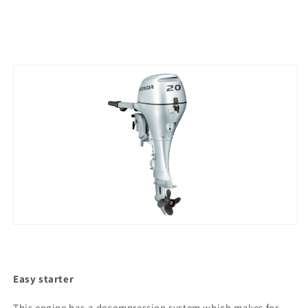
Easy starter
This engine has a decompression system which makes for