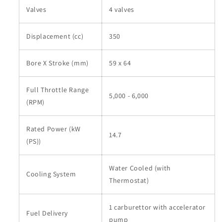
Valves
4 valves
Displacement (cc)
350
Bore X Stroke (mm)
59 x 64
Full Throttle Range
5,000 - 6,000
(RPM)
Rated Power (kW
14.7
(PS))
Water Cooled (with
Cooling System
Thermostat)
1 carburettor with accelerator
Fuel Delivery
pump