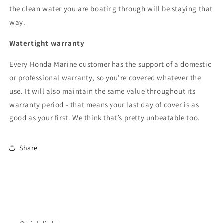
the clean water you are boating through will be staying that
way.
Watertight warranty
Every Honda Marine customer has the support of a domestic
or professional warranty, so you’re covered whatever the
use. It will also maintain the same value throughout its
warranty period - that means your last day of cover is as
good as your first. We think that’s pretty unbeatable too.
Share