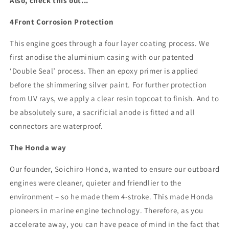
Also, check this out...
4Front Corrosion Protection
This engine goes through a four layer coating process. We
first anodise the aluminium casing with our patented
‘Double Seal’ process. Then an epoxy primer is applied
before the shimmering silver paint. For further protection
from UV rays, we apply a clear resin topcoat to finish. And to
be absolutely sure, a sacrificial anode is fitted and all
connectors are waterproof.
The Honda way
Our founder, Soichiro Honda, wanted to ensure our outboard
engines were cleaner, quieter and friendlier to the
environment – so he made them 4-stroke. This made Honda
pioneers in marine engine technology. Therefore, as you
accelerate away, you can have peace of mind in the fact that