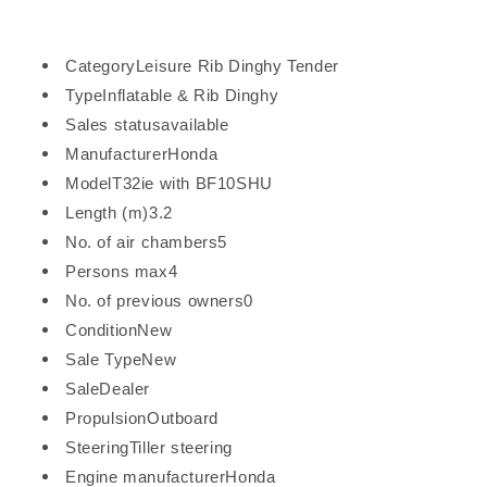
Category
Leisure Rib Dinghy Tender
Type
Inflatable & Rib Dinghy
Sales status
available
Manufacturer
Honda
Model
T32ie with BF10SHU
Length (m)
3.2
No. of air chambers
5
Persons max4
No. of previous owners
0
Condition
New
Sale Type
New
Sale
Dealer
Propulsion
Outboard
Steering
Tiller steering
Engine manufacturer
Honda