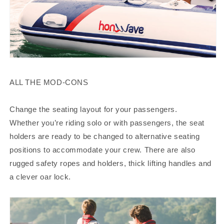
ALL THE MOD-CONS
Change the seating layout for your passengers.
Whether you’re riding solo or with passengers, the seat
holders are ready to be changed to alternative seating
positions to accommodate your crew. There are also
rugged safety ropes and holders, thick lifting handles and
a clever oar lock.