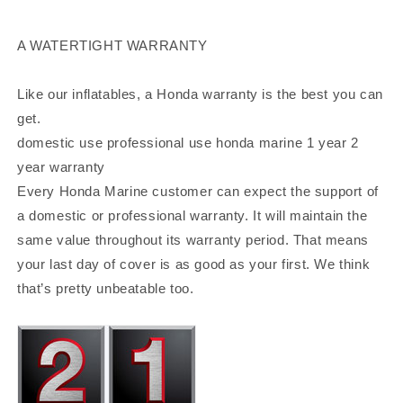
A WATERTIGHT WARRANTY
Like our inflatables, a Honda warranty is the best you can
get.
domestic use professional use honda marine 1 year 2
year warranty
Every Honda Marine customer can expect the support of
a domestic or professional warranty. It will maintain the
same value throughout its warranty period. That means
your last day of cover is as good as your first. We think
that’s pretty unbeatable too.