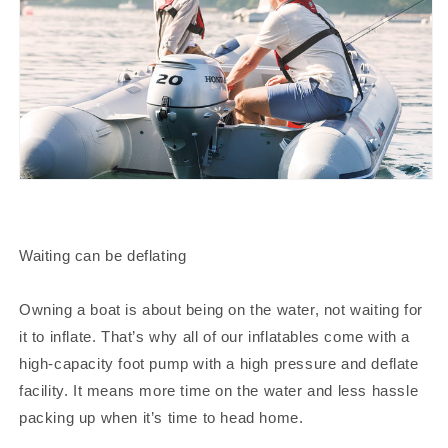
Waiting can be deflating
Owning a boat is about being on the water, not waiting for
it to inflate. That’s why all of our inflatables come with a
high-capacity foot pump with a high pressure and deflate
facility. It means more time on the water and less hassle
packing up when it’s time to head home.