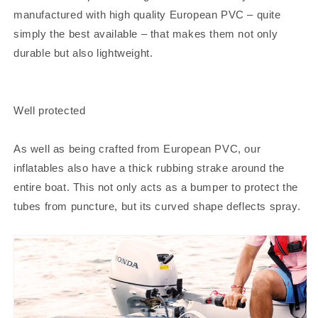
manufactured with high quality European PVC – quite
simply the best available – that makes them not only
durable but also lightweight.
Well protected
As well as being crafted from European PVC, our
inflatables also have a thick rubbing strake around the
entire boat. This not only acts as a bumper to protect the
tubes from puncture, but its curved shape deflects spray.