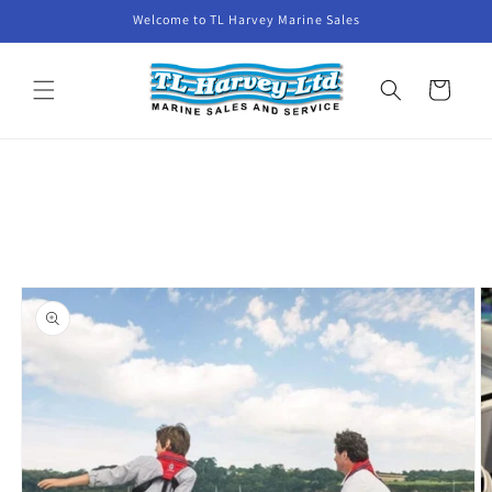
Skip to
Welcome to TL Harvey Marine Sales
content
Cart
Skip to
product
information