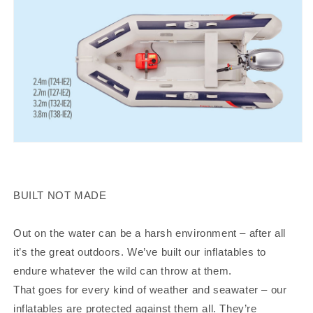
BUILT NOT MADE
Out on the water can be a harsh environment – after all
it’s the great outdoors. We’ve built our inflatables to
endure whatever the wild can throw at them.
That goes for every kind of weather and seawater – our
inflatables are protected against them all. They’re