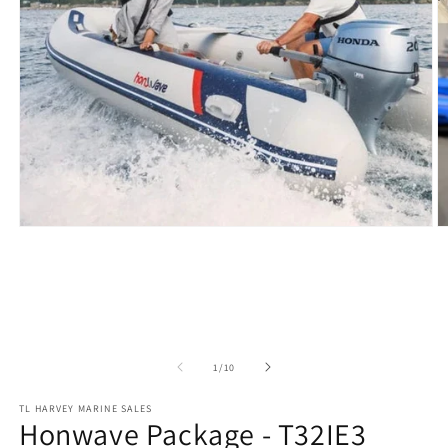
Open
O
media
m
1
2
in
in
modal
m
of
1
/
10
TL HARVEY MARINE SALES
Honwave Package - T32IE3