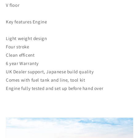
V floor
Key features Engine
Light weight design
Four stroke
Clean efficent
6 year Warranty
UK Dealer support, Japanese build quality
Comes with fuel tank and line, tool kit
Engine fully tested and set up before hand over