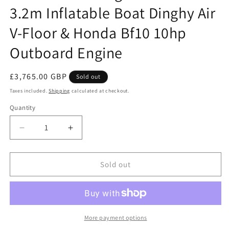
3.2m Inflatable Boat Dinghy Air
V-Floor & Honda Bf10 10hp
Outboard Engine
Regular
£3,765.00 GBP
Sold out
price
Taxes included.
Shipping
calculated at checkout.
Quantity
Quantity
Decrease
Increase
quantity
quantity
for
for
Honwave
Honwave
Sold out
Package
Package
-
-
T32IE3
T32IE3
3.2m
3.2m
Inflatable
Inflatable
More payment options
Boat
Boat