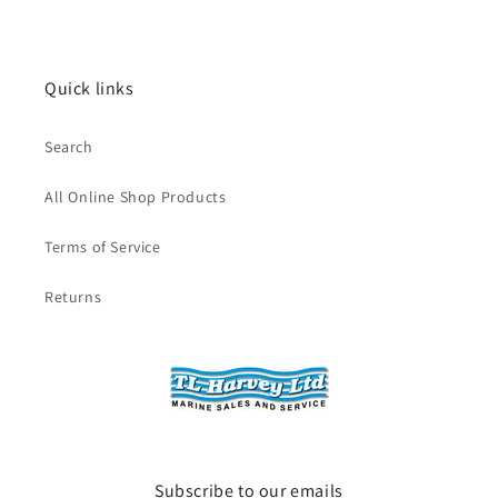
Quick links
Search
All Online Shop Products
Terms of Service
Returns
Subscribe to our emails