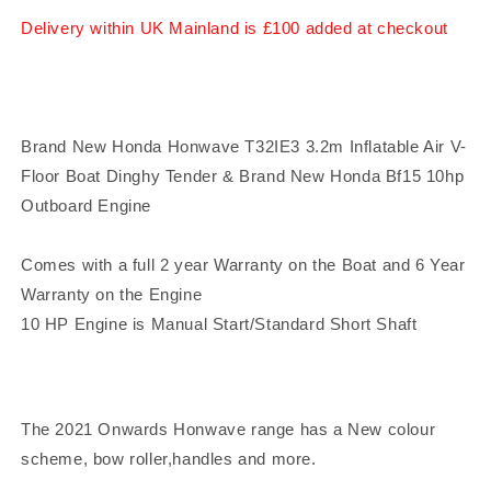
Dinghy
Dinghy
Delivery within UK Mainland is £100 added at checkout
Air
Air
V-
V-
Floor
Floor
&amp;
&amp;
Honda
Honda
Brand New Honda Honwave T32IE3 3.2m Inflatable Air V-
Bf10
Bf10
Floor Boat Dinghy Tender & Brand New Honda Bf15 10hp
10hp
10hp
Outboard
Outboard
Outboard Engine
Engine
Engine
Comes with a full 2 year Warranty on the Boat and 6 Year
Warranty on the Engine
10 HP Engine is Manual Start/Standard Short Shaft
The 2021 Onwards Honwave range has a New colour
scheme, bow roller,handles and more.