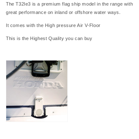
The T32Ie3 is a premium flag ship model in the range with
great performance on inland or offshore water ways.
It comes with the High pressure Air V-Floor
This is the Highest Quality you can buy