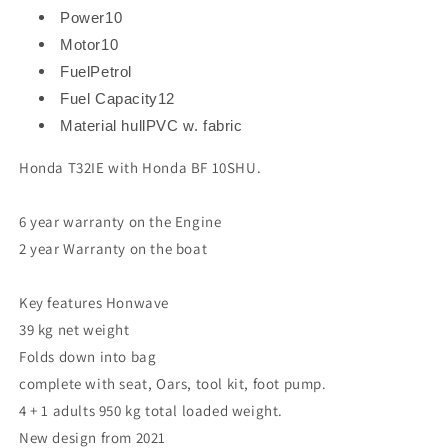
Power
10
Motor
10
Fuel
Petrol
Fuel Capacity
12
Material hull
PVC w. fabric
Honda T32IE with Honda BF 10SHU.
6 year warranty on the Engine
2 year Warranty on the boat
Key features Honwave
39 kg net weight
Folds down into bag
complete with seat, Oars, tool kit, foot pump.
4 + 1 adults 950 kg total loaded weight.
New design from 2021