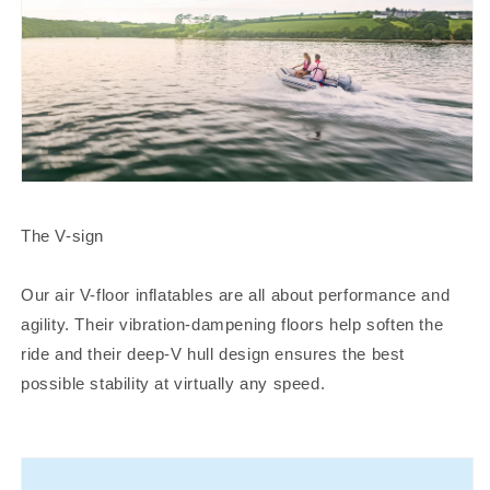
The V-sign
Our air V-floor inflatables are all about performance and
agility. Their vibration-dampening floors help soften the
ride and their deep-V hull design ensures the best
possible stability at virtually any speed.