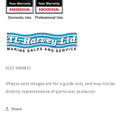
0121 5688837
(Please note Images are for a guide only and may not be
directly representative of particular products)
Share