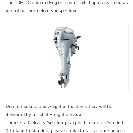
The 10HP Outboard Engine comes oiled up ready to go as
part of our pre-delivery inspection
Due to the size and weight of the items they will be
delivered by a Pallet Freight service
There is a Delivery Surcharge applied to certain Scottish
& Ireland Postcodes, please contact us if you are unsure.